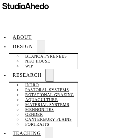
ABOUT
DESIGN
BLANCA PYRENEES
NKO HOUSE
WIP
RESEARCH
INTRO
PASTORAL SYSTEMS
ROTATIONAL GRAZING
AQUACULTURE
MATERIAL SYSTEMS
MENNONITES
GENDER
CANTERBURY PLAINS
PORTRAITS
TEACHING