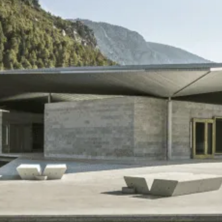
DESIGN
RESEARCH
Blanca Pyrenees
Introduction
NKO House
Pastoral Systems
WIP
Rotational Grazing
Aquaculture
Material Systems
Gender
Mennonites
Canterbury Plains
Portraits
TEACHING
ABOUT
unCozy Islands
About the studio
What are we doing?