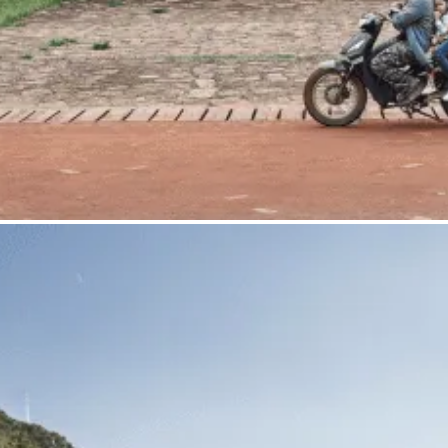
Gta. Ultrapuertos Carretera Alfaro sn Nave 10
31500 Tudela <NA> Spain
<+34> 948 828 574
info@joseahedo.com