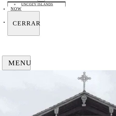
UNCOZY ISLANDS
NOW