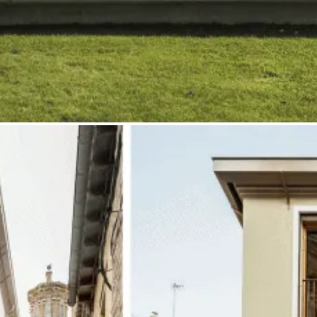
All Rights Reseverd 2026 © StudioAhedo